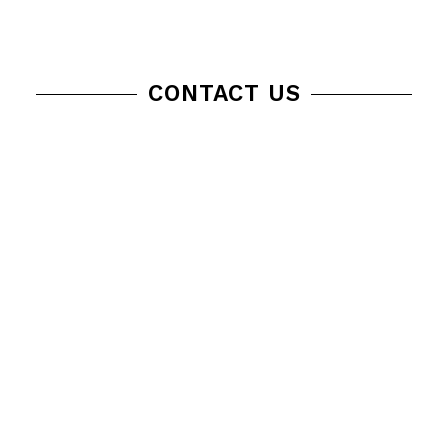
CONTACT US