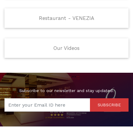
Restaurant - VENEZIA
Our Videos
Subscribe to our newsletter and stay updated.
SUBSCRIBE