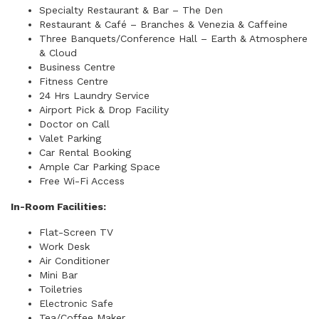
Specialty Restaurant & Bar – The Den
Restaurant & Café – Branches & Venezia & Caffeine
Three Banquets/Conference Hall – Earth & Atmosphere
& Cloud
Business Centre
Fitness Centre
24 Hrs Laundry Service
Airport Pick & Drop Facility
Doctor on Call
Valet Parking
Car Rental Booking
Ample Car Parking Space
Free Wi-Fi Access
In-Room Facilities:
Flat-Screen TV
Work Desk
Air Conditioner
Mini Bar
Toiletries
Electronic Safe
Tea/Coffee Maker