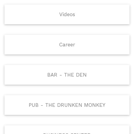
Videos
Career
BAR - THE DEN
PUB - THE DRUNKEN MONKEY