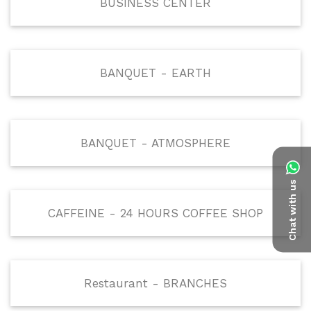
BUSINESS CENTER
BANQUET - EARTH
BANQUET - ATMOSPHERE
Chat with us
CAFFEINE - 24 HOURS COFFEE SHOP
Restaurant - BRANCHES