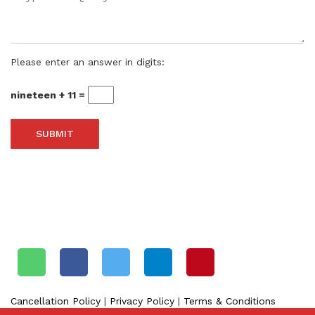
Please enter an answer in digits:
nineteen + 11 =
SHARE THIS SITE ON SOCIAL MEDIA
Cancellation Policy
|
Privacy Policy
|
Terms & Conditions