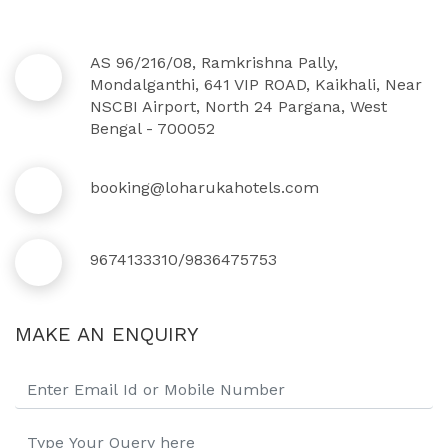
AS 96/216/08, Ramkrishna Pally,
Mondalganthi, 641 VIP ROAD, Kaikhali, Near
NSCBI Airport, North 24 Pargana, West
Bengal - 700052
booking@loharukahotels.com
9674133310/9836475753
MAKE AN ENQUIRY