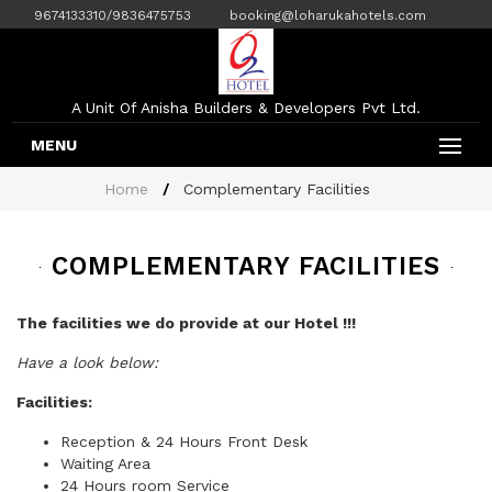
9674133310/9836475753
booking@loharukahotels.com
A Unit Of Anisha Builders & Developers Pvt Ltd.
MENU
Home
Complementary Facilities
COMPLEMENTARY FACILITIES
The facilities we do provide at our Hotel !!!
Have a look below:
Facilities:
Reception & 24 Hours Front Desk
Waiting Area
24 Hours room Service