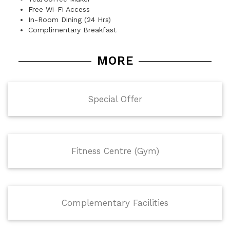
Free Wi-Fi Access
In-Room Dining (24 Hrs)
Complimentary Breakfast
MORE
Special Offer
Fitness Centre (Gym)
Complementary Facilities