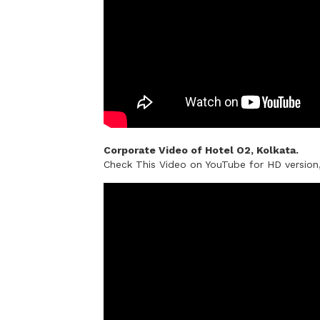
Corporate Video of Hotel O2, Kolkata.
Check This Video on YouTube for HD versio