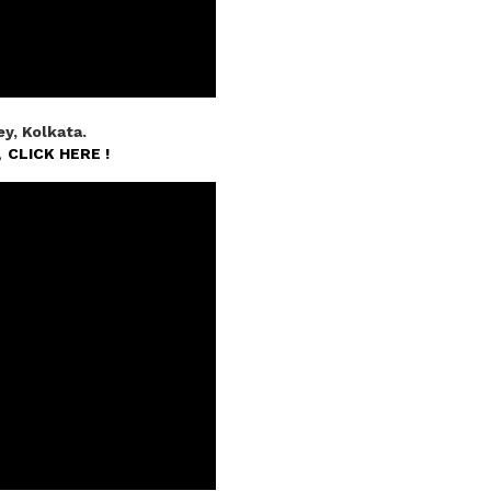
y, Kolkata.
n,
CLICK HERE !