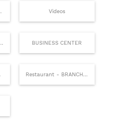
Facilities
Videos
THE DRUNKEN MONKEY
BUSINESS CENTER
EE SHOP
Restaurant - BRANCHES