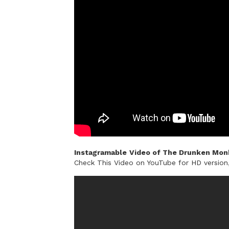
Instagramable
Video of The Drunken Monk
Check This Video on YouTube for HD versio