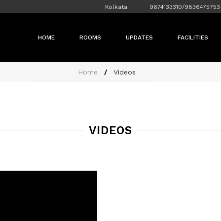
Kolkata
9674133310/9836475753
HOME
ROOMS
UPDATES
FACILITIES
Home
Videos
VIDEOS