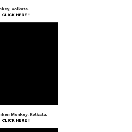
key, Kolkata.
n,
CLICK HERE !
nken Monkey, Kolkata.
n,
CLICK HERE !