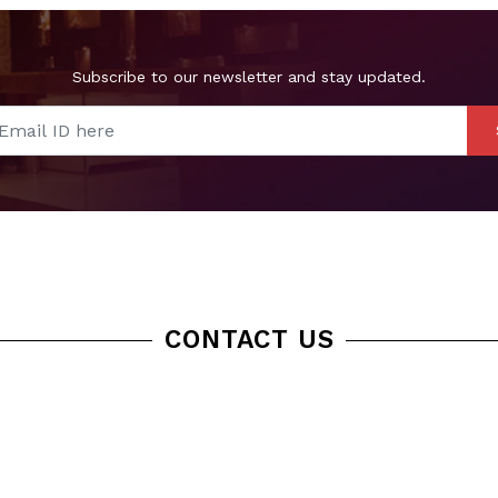
Subscribe to our newsletter and stay updated.
CONTACT US