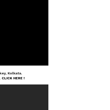
ey, Kolkata.
n,
CLICK HERE !