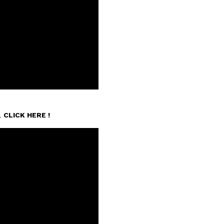
n,
CLICK HERE !