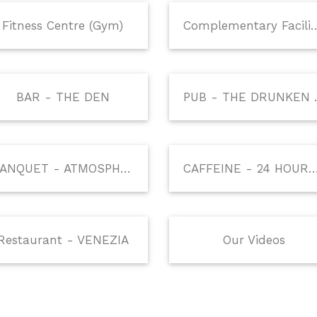
Fitness Centre (Gym)
Complementary 
BAR - THE DEN
PUB - 
BANQUET - ATMOSPHERE
CAFFEINE - 24 HOURS COFF
Restaurant - VENEZIA
Our Videos