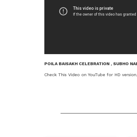
POILA BAISAKH CELEBRATION , SUBHO NAB
Check This Video on YouTube for HD versio