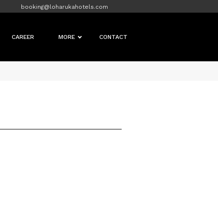
booking@loharukahotels.com
CAREER
MORE
CONTACT