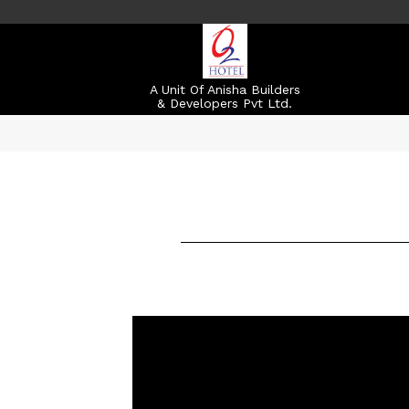
A Unit Of Anisha Builders
& Developers Pvt Ltd.