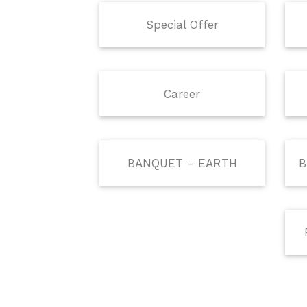
Special Offer
Career
BANQUET - EARTH