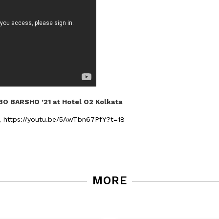
O BARSHO ’21 at Hotel O2 Kolkata
n,
https://youtu.be/5AwTbn67PfY?t=18
MORE