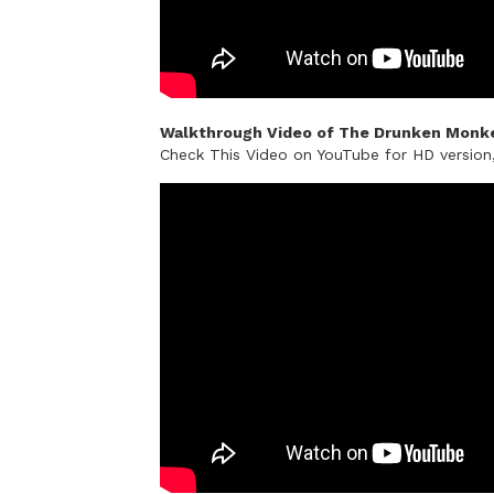
Walkthrough Video of The Drunken Monke
Check This Video on YouTube for HD versio