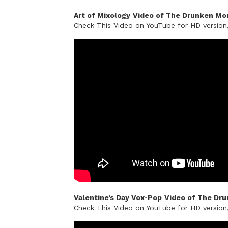
Art of Mixology
Video of The Drunken Mon
Check This Video on YouTube for HD versio
Valentine’s Day Vox-Pop
Video of The Dru
Check This Video on YouTube for HD versio