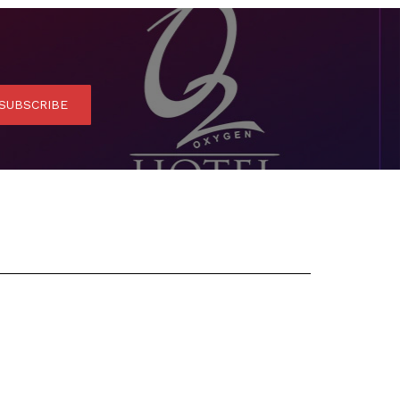
SUBSCRIBE