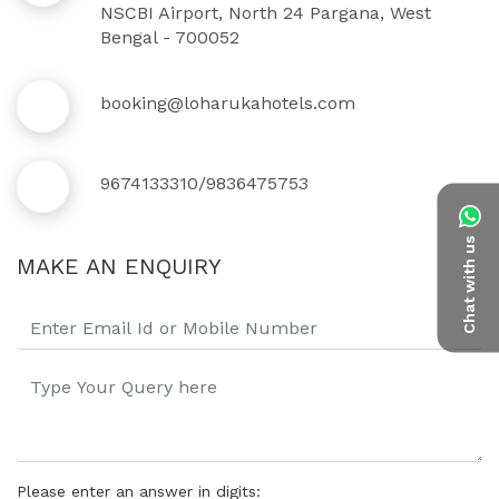
NSCBI Airport, North 24 Pargana, West
Bengal - 700052
booking@loharukahotels.com
9674133310/9836475753
Chat with us
MAKE AN ENQUIRY
Please enter an answer in digits: