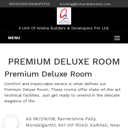
9674133310/9836475753
booking@loharukahotels.com
A Unit Of Anisha Builders & Developers Pvt Ltd.
MENU
PREMIUM DELUXE ROOM
Premium Deluxe Room
Comfort and impeccable service is what defines our
Premium Deluxe Room. These rooms offer state-of-the-art
technical facilities. Just get ready to unwind in the delicate
elegance of the
AS 96/216/08, Ramkrishna Pally,
Mondalganthi, 641 VIP ROAD, Kaikhali, Near